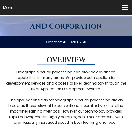
Menu
Contact:
416 920 8260
OVERVIEW
Holographic neural processing can provide advanced
capabilities in many areas. We provide both application
development services and access to HNeT technology through the
HNeT Application Development System.
The application fields for holographic neural processing are as
broad as those relevant to conventional neural networks or other
machine learning methods. However, our technology provides
rapid convergence in highly complex, non-linear domains with
dramatically increased speed in both learning and recall.