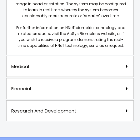
range in head orientation. The system may be configured
to learn in real time, whereby the system becomes
considerably more accurate or "smarter" over time.
For further information on HNeT biometric technology and
related products, visit the AcSys Biometrics website, or if
you wish to receive a program demonstrating the real-
time capabilities of HNeT technology, send us a request.
Medical
Financial
Research And Development