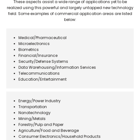
These aspects assist a wide range of applications yet to be
realized using this powerful and largely untapped new technology
field. Some examples of commercial application areas are listed
below:
Medical/Pharmaceutical
Microelectronics
Biometrics
Financial/Insurance
Security/Defense Systems
Data Warehousing/Information Services
Telecommunications
Education/Entertainment
Energy/Power Industry
Transportation
Nanotechnology
Mining/Metals
Forestry/Pulp and Paper
Agriculture/Food and Beverage
Consumer Electronics/Household Products