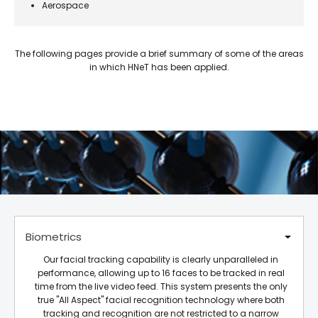
Aerospace
The following pages provide a brief summary of some of the areas
in which HNeT has been applied.
Biometrics
Our facial tracking capability is clearly unparalleled in
performance, allowing up to 16 faces to be tracked in real
time from the live video feed. This system presents the only
true "All Aspect" facial recognition technology where both
tracking and recognition are not restricted to a narrow